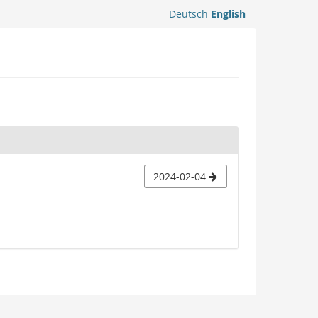
Deutsch
English
2024-02-04