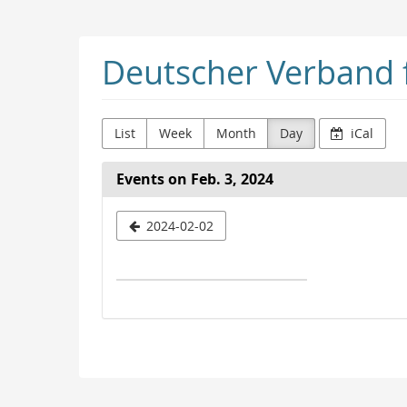
Skip to
main
content
Deutscher Verband f
List
Week
Month
Day
iCal
Events on Feb. 3, 2024
Select
2024-02-02
a
date
to
display