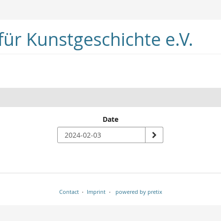
ür Kunstgeschichte e.V.
Date
Contact
Imprint
powered by pretix