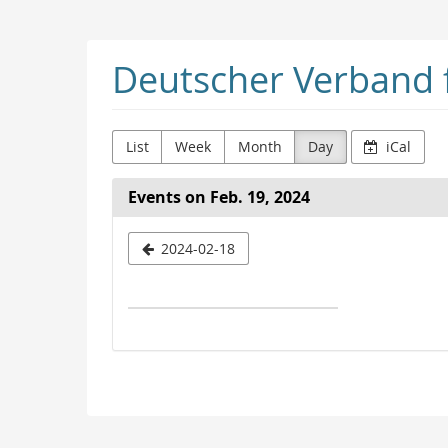
Skip to
main
content
Deutscher Verband f
List
Week
Month
Day
iCal
Events on Feb. 19, 2024
Select
2024-02-18
a
date
to
display