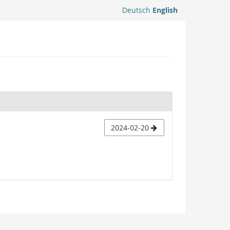
Deutsch
English
2024-02-20