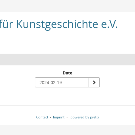
ür Kunstgeschichte e.V.
Date
Contact
Imprint
powered by pretix