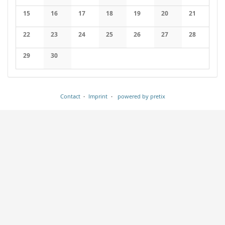
No events
No events
No events
No events
No events
No events
No events
15
16
17
18
19
20
21
No events
No events
No events
No events
No events
No events
No events
22
23
24
25
26
27
28
No events
No events
No events
No events
No events
No events
No events
29
30
No events
No events
Contact
Imprint
powered by pretix