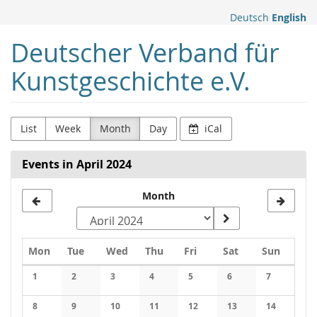
Skip to
Deutsch
English
main
content
Deutscher Verband für
Kunstgeschichte e.V.
List
Week
Month
Day
iCal
Events in April 2024
Month
Monday
Tuesday
Wednesday
Thursday
Friday
Saturday
Sunday
Mon
Tue
Wed
Thu
Fri
Sat
Sun
Calendar
1
2
3
4
5
6
7
No events
No events
No events
No events
No events
No events
No events
8
9
10
11
12
13
14